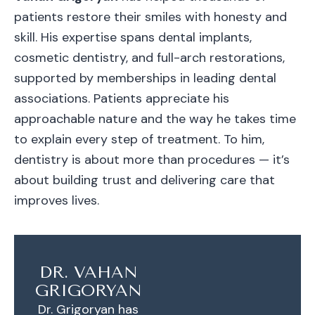
patients restore their smiles with honesty and
skill. His expertise spans dental implants,
cosmetic dentistry, and full-arch restorations,
supported by memberships in leading dental
associations. Patients appreciate his
approachable nature and the way he takes time
to explain every step of treatment. To him,
dentistry is about more than procedures — it’s
about building trust and delivering care that
improves lives.
DR. VAHAN
GRIGORYAN
Dr. Grigoryan has