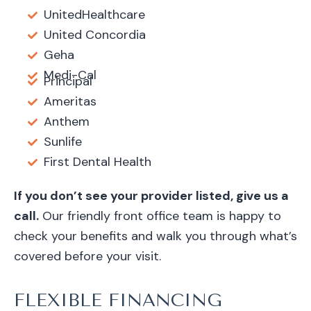
UnitedHealthcare
United Concordia
Geha
Medi-Cal
Principal
Ameritas
Anthem
Sunlife
First Dental Health
If you don’t see your provider listed, give us a
call.
Our friendly front office team is happy to
check your benefits and walk you through what’s
covered before your visit.
FLEXIBLE FINANCING