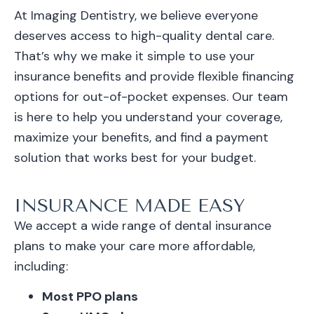
At Imaging Dentistry, we believe everyone
deserves access to high-quality dental care.
That’s why we make it simple to use your
insurance benefits and provide flexible financing
options for out-of-pocket expenses. Our team
is here to help you understand your coverage,
maximize your benefits, and find a payment
solution that works best for your budget.
INSURANCE MADE EASY
We accept a wide range of dental insurance
plans to make your care more affordable,
including:
Most PPO plans