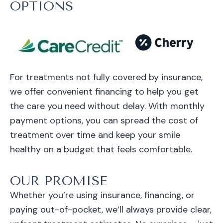
OPTIONS
For treatments not fully covered by insurance,
we offer convenient financing to help you get
the care you need without delay. With monthly
payment options, you can spread the cost of
treatment over time and keep your smile
healthy on a budget that feels comfortable.
OUR PROMISE
Whether you’re using insurance, financing, or
paying out-of-pocket, we’ll always provide clear,