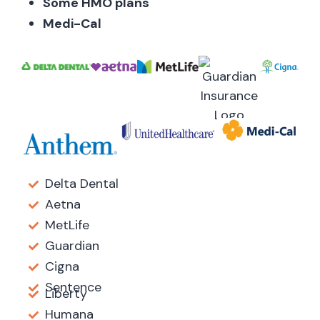
Some HMO plans
Medi-Cal
Delta Dental
Aetna
MetLife
Guardian
Cigna
Sentence
Liberty
Humana