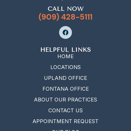
CALL NOW
(909) 428-5111
HELPFUL LINKS
HOME
LOCATIONS
UPLAND OFFICE
FONTANA OFFICE
ABOUT OUR PRACTICES
CONTACT US
APPOINTMENT REQUEST