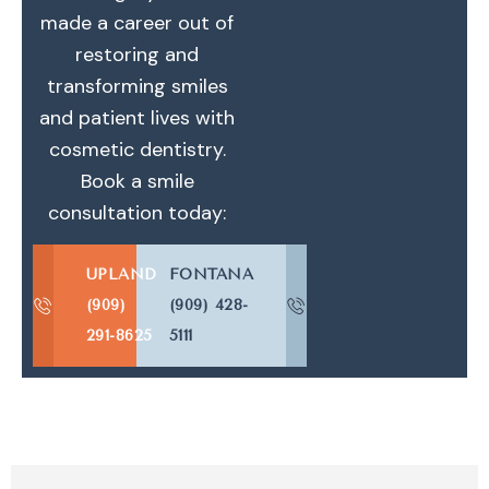
made a career out of
restoring and
transforming smiles
and patient lives with
cosmetic dentistry.
Book a smile
consultation today:
UPLAND
FONTANA
(909)
(909) 428-
291-8625
5111