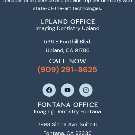
decades of experience and provide top tier dentistry with
state-of-the-art technologies.
UPLAND OFFICE
Imaging Dentistry Upland
536 E Foothill Blvd.
Upland, CA 91786
CALL NOW
(909) 291-8625
FONTANA OFFICE
Imaging Dentistry Fontana
7993 Sierra Ave. Suite D
Fontana, CA 92336