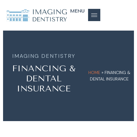
MENU
IMAGING DENTISTRY
FINANCING &
HOME
»
FINANCING &
DENTAL
DENTAL INSURANCE
INSURANCE