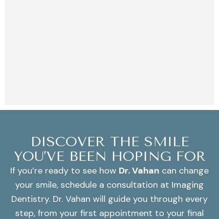
DISCOVER THE SMILE
YOU’VE BEEN HOPING FOR
If you’re ready to see how
Dr. Vahan
can change
your smile, schedule a consultation at Imaging
Dentistry. Dr. Vahan will guide you through every
step, from your first appointment to your final