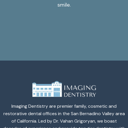
smile.
Imaging Dentistry are premier family, cosmetic and
restorative dental offices in the San Bernadino Valley area
of California. Led by Dr. Vahan Grigoryan, we boast