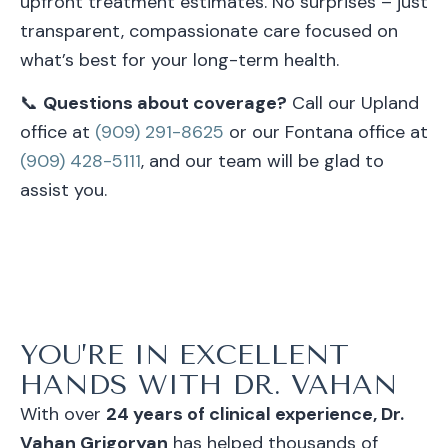
upfront treatment estimates. No surprises – just
transparent, compassionate care focused on
what’s best for your long-term health.
📞
Questions about coverage?
Call our Upland
office at
(909) 291-8625
or our Fontana office at
(909) 428-5111
, and our team will be glad to
assist you.
YOU’RE IN EXCELLENT
HANDS WITH DR. VAHAN
With over
24 years of clinical experience, Dr.
Vahan Grigoryan
has helped thousands of