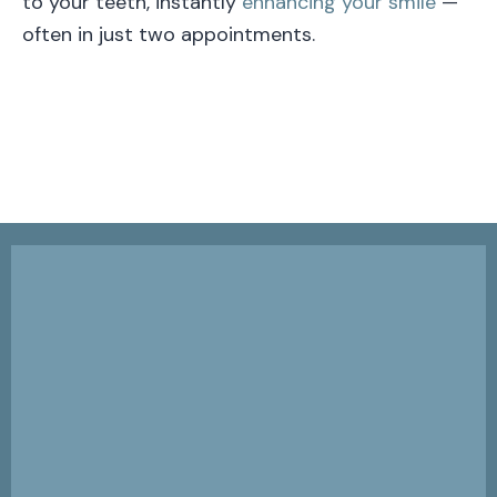
to your teeth, instantly
enhancing your smile
—
often in just two appointments.