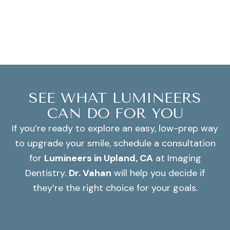
SEE WHAT LUMINEERS
CAN DO FOR YOU
If you’re ready to explore an easy, low-prep way
to upgrade your smile, schedule a consultation
for
Lumineers in Upland, CA
at Imaging
Dentistry.
Dr. Vahan
will help you decide if
they’re the right choice for your goals.