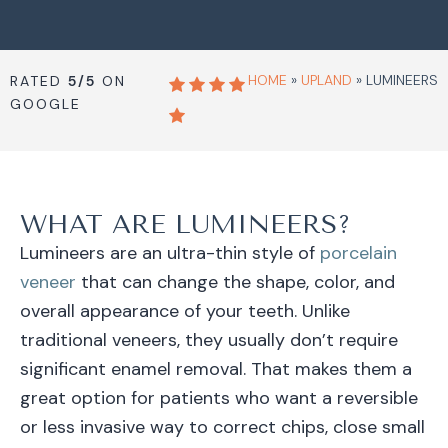
HOME
»
UPLAND
»
LUMINEERS
RATED
5/5
ON
GOOGLE
WHAT ARE LUMINEERS?
Lumineers are an ultra-thin style of
porcelain
veneer
that can change the shape, color, and
overall appearance of your teeth. Unlike
traditional veneers, they usually don’t require
significant enamel removal. That makes them a
great option for patients who want a reversible
or less invasive way to correct chips, close small