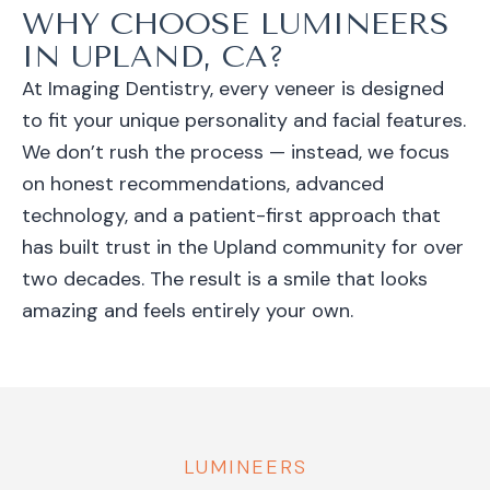
WHY CHOOSE LUMINEERS
IN UPLAND, CA?
At Imaging Dentistry, every veneer is designed
to fit your unique personality and facial features.
We don’t rush the process — instead, we focus
on honest recommendations, advanced
technology, and a patient-first approach that
has built trust in the Upland community for over
two decades. The result is a smile that looks
amazing and feels entirely your own.
LUMINEERS