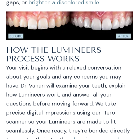
gaps, or
brighten a discolored smile.
HOW THE LUMINEERS
PROCESS WORKS
Your visit begins with a relaxed conversation
about your goals and any concerns you may
have. Dr. Vahan will examine your teeth, explain
how Lumineers work, and answer all your
questions before moving forward. We take
precise digital impressions using our iTero
scanner so your Lumineers are made to fit
seamlessly. Once ready, they’re bonded directly