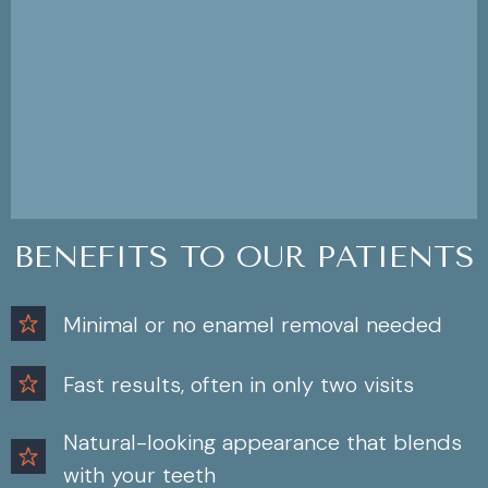
BENEFITS TO OUR PATIENTS
Minimal or no enamel removal needed
Fast results, often in only two visits
Natural-looking appearance that blends
with your teeth