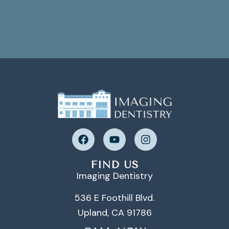
FIND US
Imaging Dentistry
536 E Foothill Blvd.
Upland, CA 91786