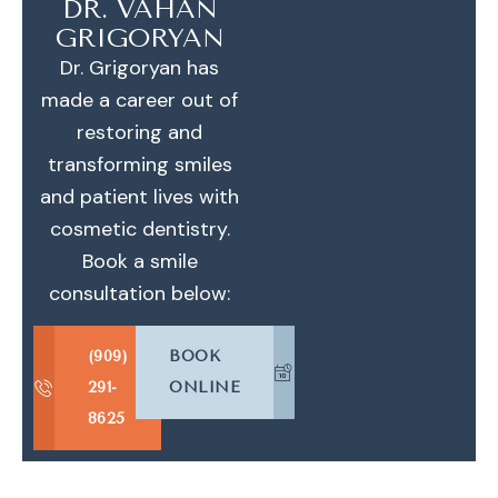
DR. VAHAN
GRIGORYAN
Dr. Grigoryan has
made a career out of
restoring and
transforming smiles
and patient lives with
cosmetic dentistry.
Book a smile
consultation below:
(909)
BOOK
291-
ONLINE
8625