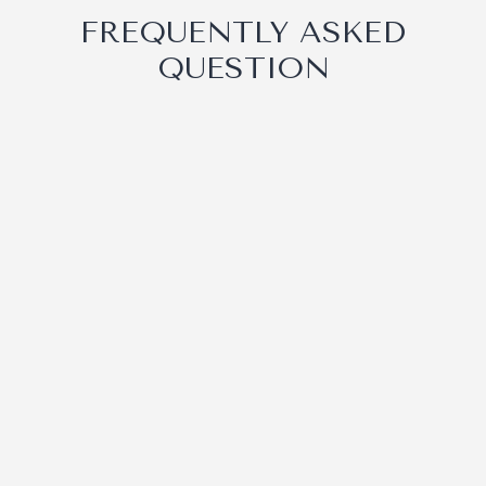
FREQUENTLY ASKED
QUESTION