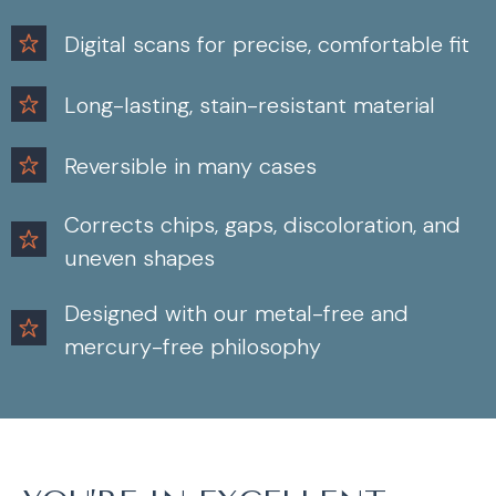
Digital scans for precise, comfortable fit
Long-lasting, stain-resistant material
Reversible in many cases
Corrects chips, gaps, discoloration, and
uneven shapes
Designed with our metal-free and
mercury-free philosophy