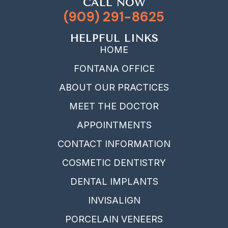
CALL NOW
(909) 291-8625
HELPFUL LINKS
HOME
FONTANA OFFICE
ABOUT OUR PRACTICES
MEET THE DOCTOR
APPOINTMENTS
CONTACT INFORMATION
COSMETIC DENTISTRY
DENTAL IMPLANTS
INVISALIGN
PORCELAIN VENEERS