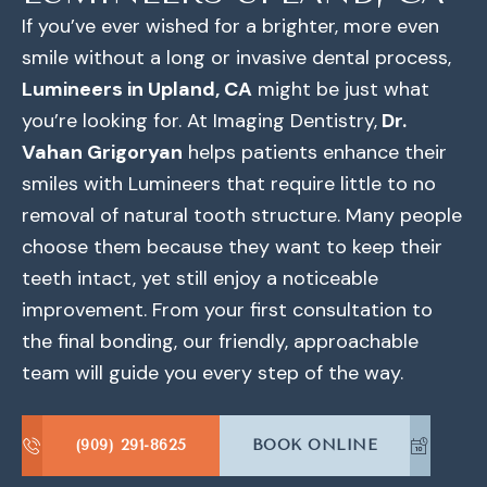
If you’ve ever wished for a brighter, more even
smile without a long or invasive dental process,
Lumineers in Upland, CA
might be just what
you’re looking for. At Imaging Dentistry,
Dr.
Vahan Grigoryan
helps patients enhance their
smiles with Lumineers that require little to no
removal of natural tooth structure. Many people
choose them because they want to keep their
teeth intact, yet still enjoy a noticeable
improvement. From your first consultation to
the final bonding, our friendly, approachable
team will guide you every step of the way.
(909) 291-8625
BOOK ONLINE