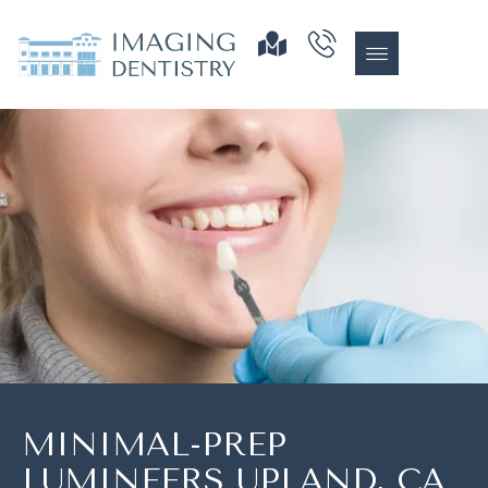
MINIMAL-PREP
LUMINEERS UPLAND, CA