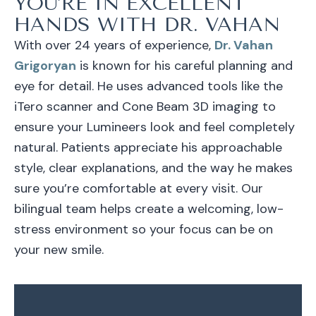
YOU’RE IN EXCELLENT
HANDS WITH DR. VAHAN
With over 24 years of experience,
Dr. Vahan
Grigoryan
is known for his careful planning and
eye for detail. He uses advanced tools like the
iTero scanner and Cone Beam 3D imaging to
ensure your Lumineers look and feel completely
natural. Patients appreciate his approachable
style, clear explanations, and the way he makes
sure you’re comfortable at every visit. Our
bilingual team helps create a welcoming, low-
stress environment so your focus can be on
your new smile.