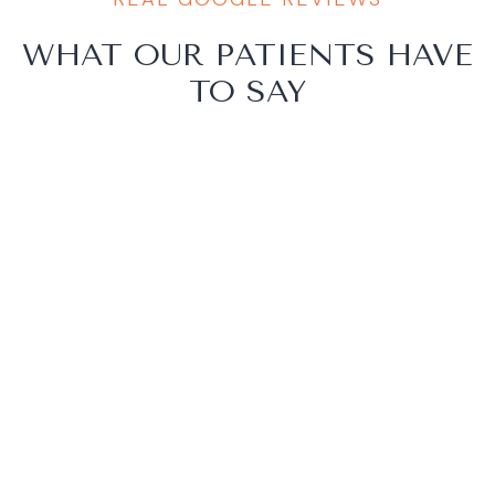
WHAT OUR PATIENTS HAVE
TO SAY