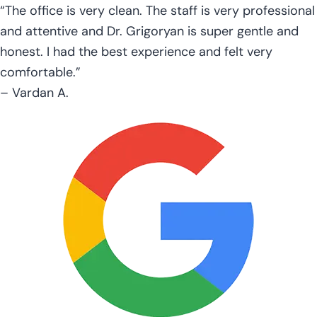
“The office is very clean. The staff is very professional
and attentive and Dr. Grigoryan is super gentle and
honest. I had the best experience and felt very
comfortable.”
– Vardan A.