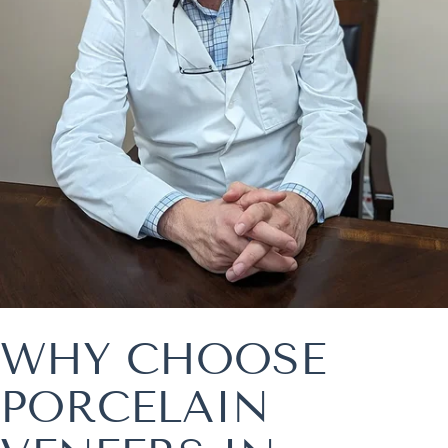
WHY CHOOSE
PORCELAIN