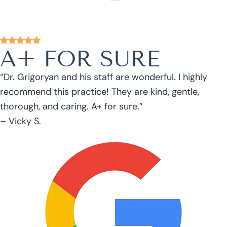
A+ FOR SURE
“Dr. Grigoryan and his staff are wonderful. I highly
recommend this practice! They are kind, gentle,
thorough, and caring. A+ for sure.”
– Vicky S.