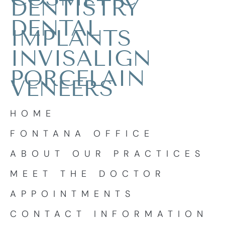
DENTISTRY
DENTAL
IMPLANTS
INVISALIGN
PORCELAIN
VENEERS
HOME
FONTANA OFFICE
ABOUT OUR PRACTICES
MEET THE DOCTOR
APPOINTMENTS
CONTACT INFORMATION