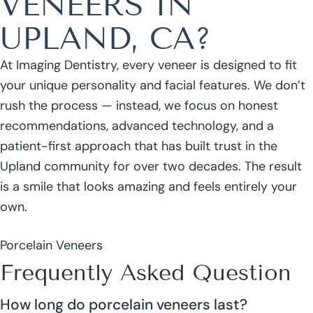
VENEERS IN
UPLAND, CA?
At Imaging Dentistry, every veneer is designed to fit
your unique personality and facial features. We don’t
rush the process — instead, we focus on honest
recommendations, advanced technology, and a
patient-first approach that has built trust in the
Upland community for over two decades. The result
is a smile that looks amazing and feels entirely your
own.
Porcelain Veneers
Frequently Asked Question
How long do porcelain veneers last?