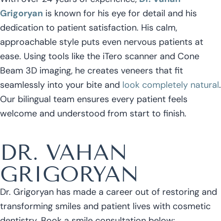
Grigoryan
is known for his eye for detail and his
dedication to patient satisfaction. His calm,
approachable style puts even nervous patients at
ease. Using tools like the iTero scanner and Cone
Beam 3D imaging, he creates veneers that fit
seamlessly into your bite and
look completely natural
.
Our bilingual team ensures every patient feels
welcome and understood from start to finish.
DR. VAHAN
GRIGORYAN
Dr. Grigoryan has made a career out of restoring and
transforming smiles and patient lives with cosmetic
dentistry. Book a smile consultation below: