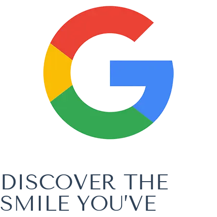
DISCOVER THE
SMILE YOU’VE