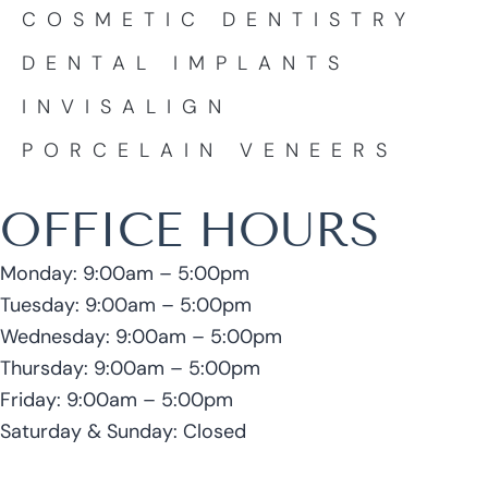
COSMETIC DENTISTRY
DENTAL IMPLANTS
INVISALIGN
PORCELAIN VENEERS
OFFICE HOURS
Monday: 9:00am – 5:00pm
Tuesday: 9:00am – 5:00pm
Wednesday: 9:00am – 5:00pm
Thursday: 9:00am – 5:00pm
Friday: 9:00am – 5:00pm
Saturday & Sunday: Closed