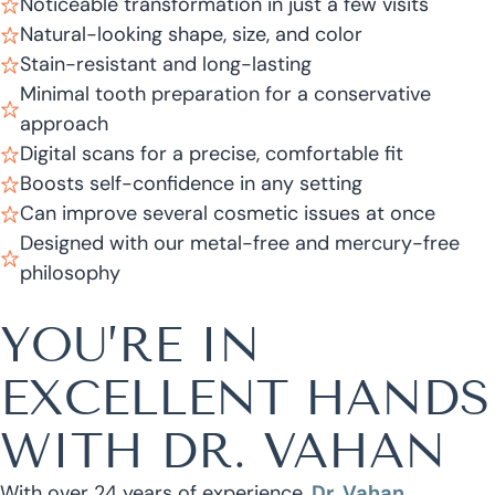
Noticeable transformation in just a few visits
Natural-looking shape, size, and color
Stain-resistant and long-lasting
Minimal tooth preparation for a conservative
approach
Digital scans for a precise, comfortable fit
Boosts self-confidence in any setting
Can improve several cosmetic issues at once
Designed with our metal-free and mercury-free
philosophy
YOU’RE IN
EXCELLENT HANDS
WITH DR. VAHAN
With over 24 years of experience,
Dr. Vahan