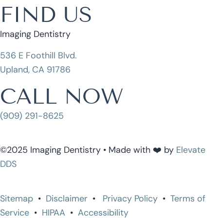
FIND US
Imaging Dentistry
536 E Foothill Blvd.
Upland, CA 91786
CALL NOW
(909) 291-8625
©2025 Imaging Dentistry • Made with ❤️ by
Elevate
DDS
Sitemap
•
Disclaimer
•
Privacy Policy
•
Terms of
Service
•
HIPAA
•
Accessibility