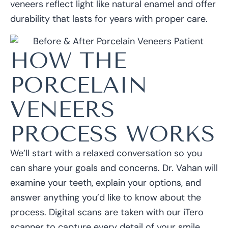
veneers reflect light like natural enamel and offer
durability that lasts for years with proper care.
HOW THE
PORCELAIN
VENEERS
PROCESS WORKS
We’ll start with a relaxed conversation so you
can share your goals and concerns. Dr. Vahan will
examine your teeth, explain your options, and
answer anything you’d like to know about the
process. Digital scans are taken with our iTero
scanner to capture every detail of your smile.