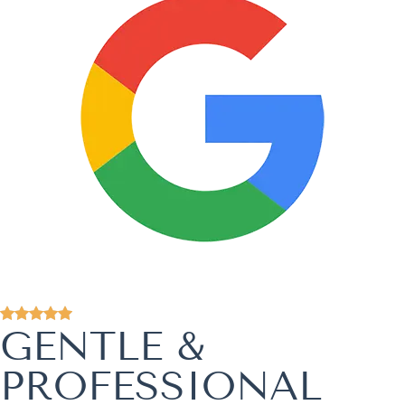
GENTLE &
PROFESSIONAL