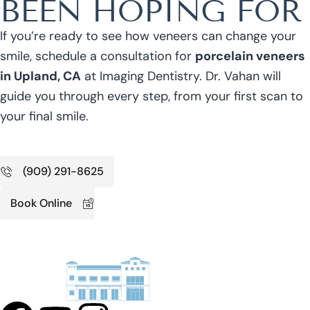
BEEN HOPING FOR
If you’re ready to see how veneers can change your
smile, schedule a consultation for
porcelain veneers
in Upland, CA
at Imaging Dentistry. Dr. Vahan will
guide you through every step, from your first scan to
your final smile.
(909) 291-8625
Book Online