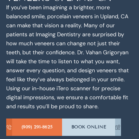
If you’ve been imagining a brighter, more
balanced smile, porcelain veneers in Upland, CA
can make that vision a reality. Many of our
patients at Imaging Dentistry are surprised by
how much veneers can change not just their
teeth, but their confidence. Dr. Vahan Grigoryan
will take the time to listen to what you want,
answer every question, and design veneers that
feel like they’ve always belonged in your smile.
Using our in-house iTero scanner for precise
digital impressions, we ensure a comfortable fit
and results you’ll be proud to share.
(909) 291-8625
BOOK ONLINE