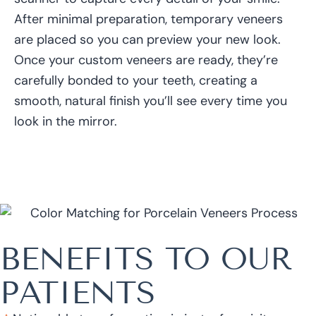
After minimal preparation, temporary veneers
are placed so you can preview your new look.
Once your custom veneers are ready, they’re
carefully bonded to your teeth, creating a
smooth, natural finish you’ll see every time you
look in the mirror.
BENEFITS TO OUR
PATIENTS