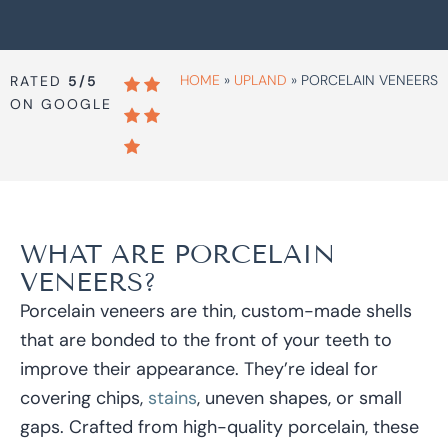
HOME
»
UPLAND
»
PORCELAIN VENEERS
RATED
5/5
ON GOOGLE
WHAT ARE PORCELAIN
VENEERS?
Porcelain veneers are thin, custom-made shells
that are bonded to the front of your teeth to
improve their appearance. They’re ideal for
covering chips,
stains
, uneven shapes, or small
gaps. Crafted from high-quality porcelain, these