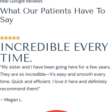
Real Google Reviews
What Our Patients Have To
Say
INCREDIBLE EVERY
TIME.
“My sister and I have been going here for a few years.
They are so incredible—it’s easy and smooth every
time. Quick and efficient. I love it here and definitely
recommend them!”
– Megan L.