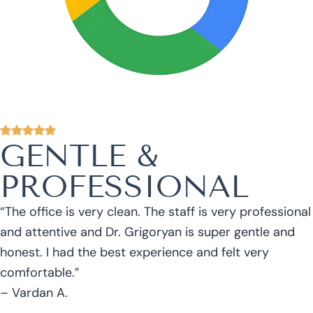
GENTLE &
PROFESSIONAL
“The office is very clean. The staff is very professional
and attentive and Dr. Grigoryan is super gentle and
honest. I had the best experience and felt very
comfortable.”
– Vardan A.