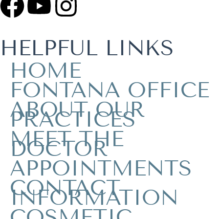
HELPFUL LINKS
HOME
FONTANA OFFICE
ABOUT OUR
PRACTICES
MEET THE
DOCTOR
APPOINTMENTS
CONTACT
INFORMATION
COSMETIC