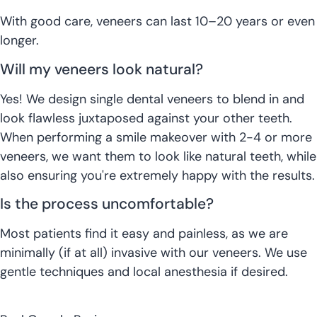
With good care, veneers can last 10–20 years or even
longer.
Will my veneers look natural?
Yes! We design single dental veneers to blend in and
look flawless juxtaposed against your other teeth.
When performing a smile makeover with 2-4 or more
veneers, we want them to look like natural teeth, while
also ensuring you're extremely happy with the results.
Is the process uncomfortable?
Most patients find it easy and painless, as we are
minimally (if at all) invasive with our veneers. We use
gentle techniques and local anesthesia if desired.