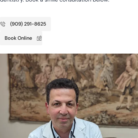
(909) 291-8625
Book Online