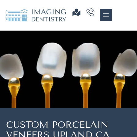
CUSTOM PORCELAIN
VENEERS UPLAND CA